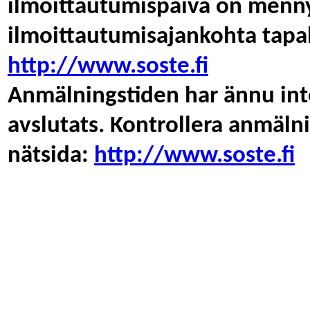
ilmoittautumispäivä on menny
ilmoittautumisajankohta tapa
http://www.soste.fi
Anmälningstiden har ännu inte
avslutats. Kontrollera anmäl
nätsida:
http://www.soste.fi