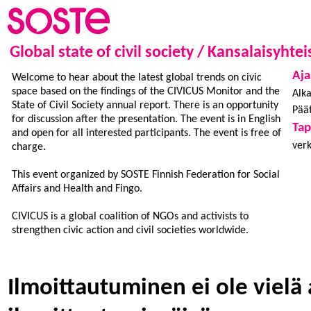
Global state of civil society / Kansalaisyhte
Aja
Welcome to hear about the latest global trends on civic
space based on the findings of the CIVICUS Monitor and the
Alka
State of Civil Society annual report. There is an opportunity
Päät
for discussion after the presentation. The event is in English
Ta
and open for all interested participants. The event is free of
ver
charge.
This event organized by SOSTE Finnish Federation for Social
Affairs and Health and Fingo.
CIVICUS is a global coalition of NGOs and activists to
strengthen civic action and civil societies worldwide.
Ilmoittautuminen ei ole vielä 